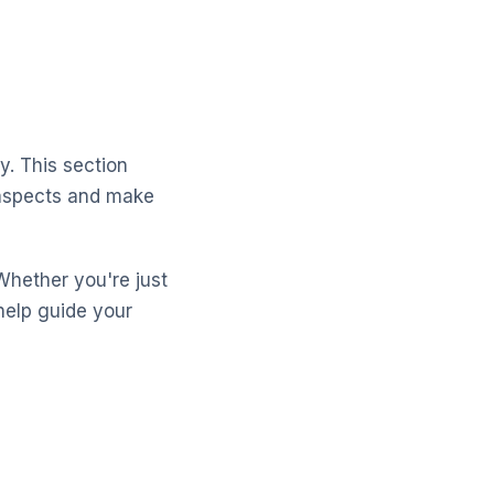
y. This section
 aspects and make
Whether you're just
help guide your