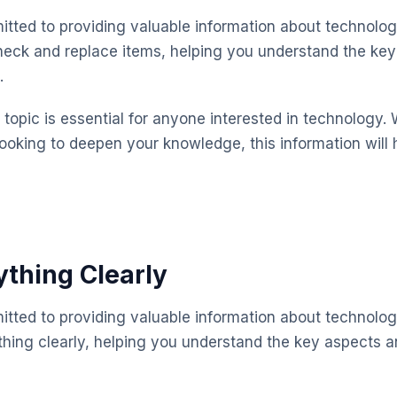
mitted to providing valuable information about technolog
check and replace items, helping you understand the ke
.
topic is essential for anyone interested in technology. 
looking to deepen your knowledge, this information will 
ything Clearly
mitted to providing valuable information about technolog
thing clearly, helping you understand the key aspects