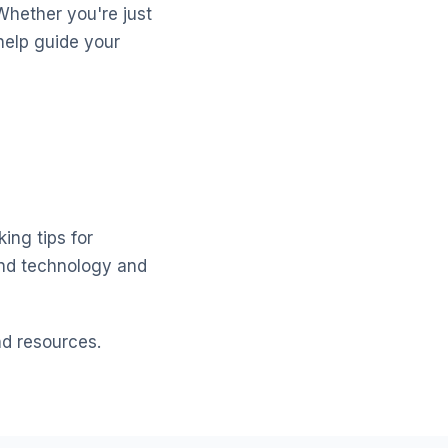
Whether you're just
help guide your
ing tips for
and technology and
nd resources.