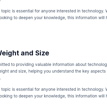
topic is essential for anyone interested in technology. 
looking to deepen your knowledge, this information will 
eight and Size
mitted to providing valuable information about technolog
eight and size, helping you understand the key aspect
.
topic is essential for anyone interested in technology. 
looking to deepen your knowledge, this information will 