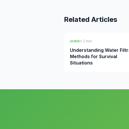
Related Articles
• 2 min
GUIDE
Understanding Water Filtr
Methods for Survival
Situations