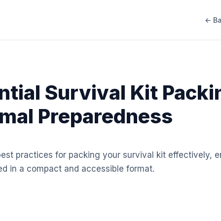
← Ba
ntial Survival Kit Packi
imal Preparedness
best practices for packing your survival kit effectively,
ed in a compact and accessible format.