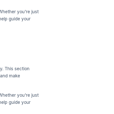
Whether you're just
help guide your
y. This section
s and make
Whether you're just
help guide your