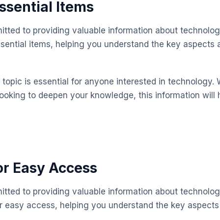
Essential Items
mitted to providing valuable information about technolog
essential items, helping you understand the key aspect
topic is essential for anyone interested in technology. 
looking to deepen your knowledge, this information will 
or Easy Access
mitted to providing valuable information about technolog
or easy access, helping you understand the key aspect
.