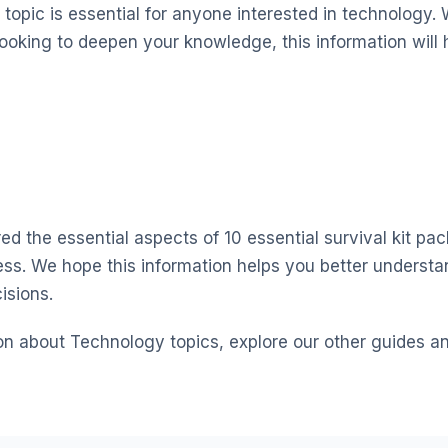
topic is essential for anyone interested in technology. 
looking to deepen your knowledge, this information will 
ed the essential aspects of 10 essential survival kit pack
ss. We hope this information helps you better underst
isions.
on about Technology topics, explore our other guides a