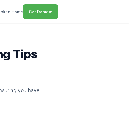
ck to Home
Get Domain
ng Tips
 ensuring you have