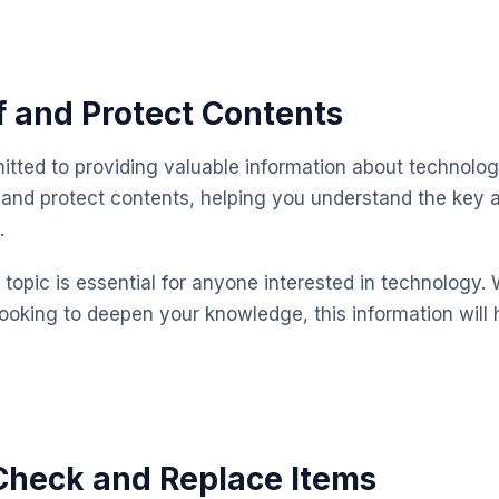
 and Protect Contents
mitted to providing valuable information about technolog
 and protect contents, helping you understand the key
.
topic is essential for anyone interested in technology. 
looking to deepen your knowledge, this information will 
Check and Replace Items