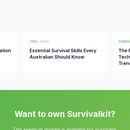
• 3 min
TIPS
OVERV
ation
Essential Survival Skills Every
The F
Australian Should Know
Tech
Tren
Want to own Survivalkit?
This premium domain is available for purchase.