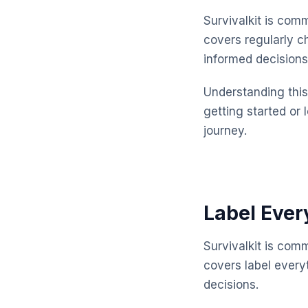
Survivalkit is com
covers regularly 
informed decisions
Understanding this 
getting started or 
journey.
Label Ever
Survivalkit is com
covers label every
decisions.