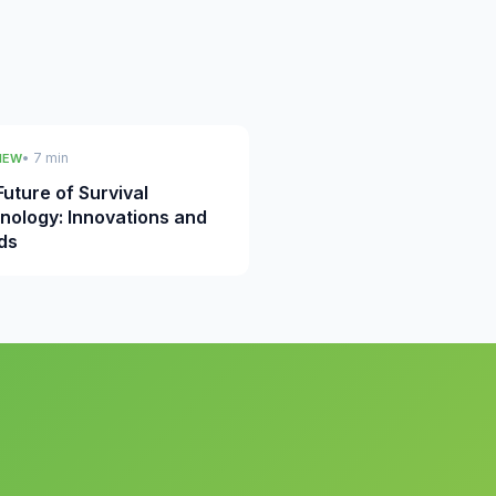
• 7 min
IEW
uture of Survival
nology: Innovations and
ds