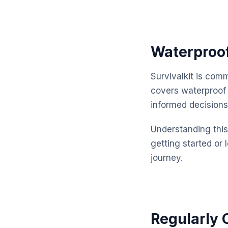
Waterproof
Survivalkit is com
covers waterproof
informed decisions
Understanding this 
getting started or 
journey.
Regularly 