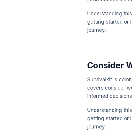
Understanding this 
getting started or 
journey.
Consider W
Survivalkit is com
covers consider w
informed decisions
Understanding this 
getting started or 
journey.