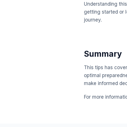
Understanding this 
getting started or 
journey.
Summary
This tips has cover
optimal preparedne
make informed dec
For more informati