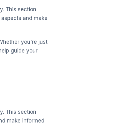
y. This section
y aspects and make
Whether you're just
help guide your
y. This section
 and make informed