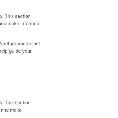
y. This section
s and make informed
Whether you're just
help guide your
y. This section
s and make