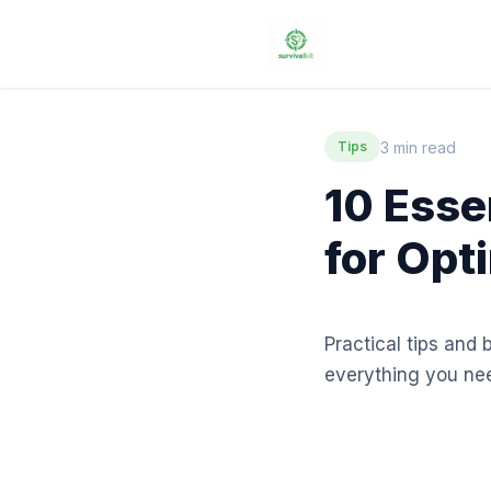
3 min read
Tips
10 Esse
for Opt
Practical tips and 
everything you ne