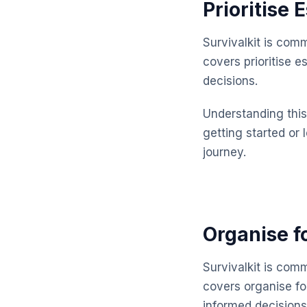
Prioritise 
Survivalkit is com
covers prioritise 
decisions.
Understanding this 
getting started or 
journey.
Organise f
Survivalkit is com
covers organise f
informed decisions